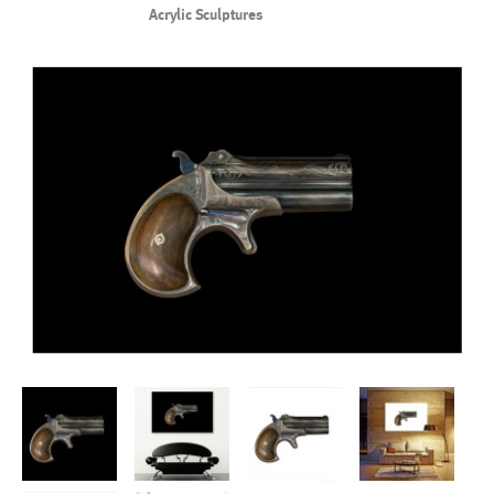
Acrylic Sculptures