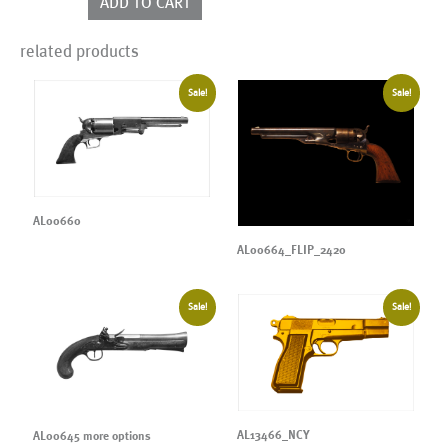
ADD TO CART
related products
Sale!
Sale!
AL00660
AL00664_FLIP_2420
Sale!
Sale!
AL13466_NCY
AL00645 more options