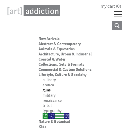
my cart (
0
)
New Arrivals
Abstract & Contemporary
Animals & Equestrian
Architecture, Urban & Industrial
Coastal & Water
Collections, Sets & Formats
Commercial & Custom Solutions
Lifestyle, Culture & Specialty
culinary
erotica
guns
military
renaissance
tribal
typography
nypd
Nature & Botanical
Kids