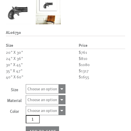
AL06730
Size
Price
20" X 30"
$761
24" X 36"
$810
30" X 45"
$1080
35" X 47"
$1317
40" X 60"
$1655
Choose an option
Size
Choose an option
Material
Choose an option
Color
AL06730
quantity