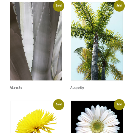
Sale!
Sale!
AL13181
AL19089
Sale!
Sale!