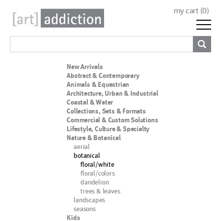
my cart (
0
)
New Arrivals
Abstract & Contemporary
Animals & Equestrian
Architecture, Urban & Industrial
Coastal & Water
Collections, Sets & Formats
Commercial & Custom Solutions
Lifestyle, Culture & Specialty
Nature & Botanical
aerial
botanical
floral/white
floral/colors
dandelion
trees & leaves
landscapes
seasons
Kids