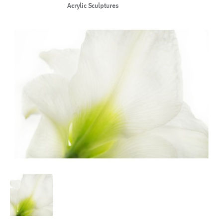
Acrylic Sculptures