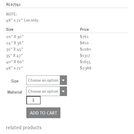
AL07741
NOTE:
48" x 72" Lex only.
Size
Price
20" X 30"
$761
24" X 36"
$810
30" X 45"
$1080
35" X 47"
$1317
40" X 60"
$1655
48" x 72"
$2388
Choose an option
Size
Choose an option
Material
AL07741
quantity
ADD TO CART
related products