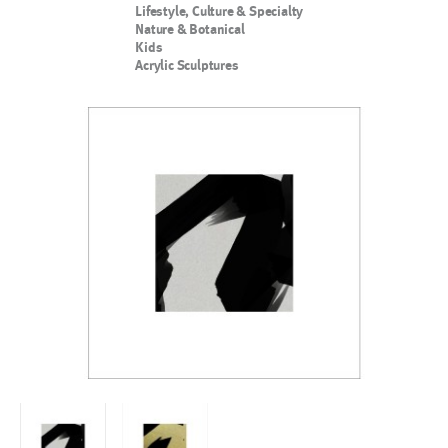
Lifestyle, Culture & Specialty
Nature & Botanical
Kids
Acrylic Sculptures