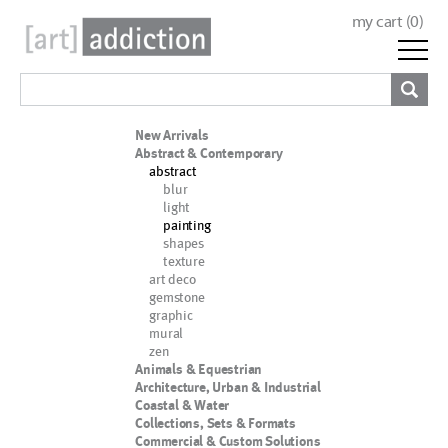
my cart (
0
)
New Arrivals
Abstract & Contemporary
abstract
blur
light
painting
shapes
texture
art deco
gemstone
graphic
mural
zen
Animals & Equestrian
Architecture, Urban & Industrial
Coastal & Water
Collections, Sets & Formats
Commercial & Custom Solutions