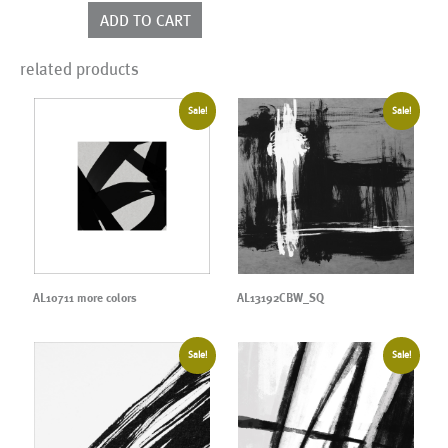
colors
ADD TO CART
quantity
related products
Sale!
Sale!
AL10711 more colors
AL13192CBW_SQ
Sale!
Sale!