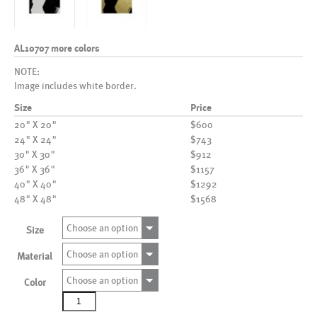
AL10707 more colors
NOTE:
Image includes white border.
Size
Price
20" X 20"
$600
24" X 24"
$743
30" X 30"
$912
36" X 36"
$1157
40" X 40"
$1292
48" X 48"
$1568
Choose an option
Size
Choose an option
Material
Choose an option
Color
AL10707
more