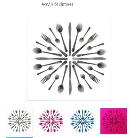
Acrylic Sculptures