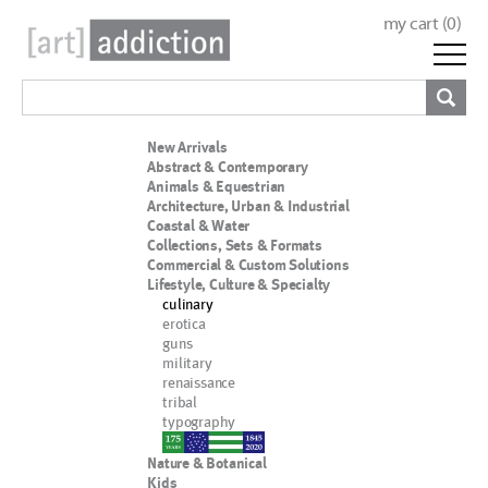
my cart (
0
)
New Arrivals
Abstract & Contemporary
Animals & Equestrian
Architecture, Urban & Industrial
Coastal & Water
Collections, Sets & Formats
Commercial & Custom Solutions
Lifestyle, Culture & Specialty
culinary
erotica
guns
military
renaissance
tribal
typography
nypd
Nature & Botanical
Kids