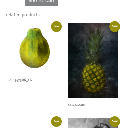
ADD TO CART
quantity
related products
Sale!
Sale!
AL13473DK_YG
AL14606DB
Sale!
Sale!