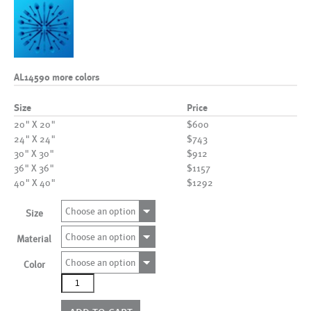
AL14590 more colors
Size
Price
20" X 20"
$600
24" X 24"
$743
30" X 30"
$912
36" X 36"
$1157
40" X 40"
$1292
Choose an option
Size
Choose an option
Material
Choose an option
Color
AL14590
more
colors