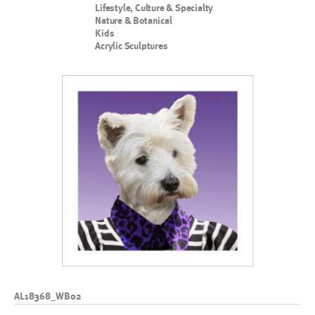
Lifestyle, Culture & Specialty
Nature & Botanical
Kids
Acrylic Sculptures
AL18368_WB02