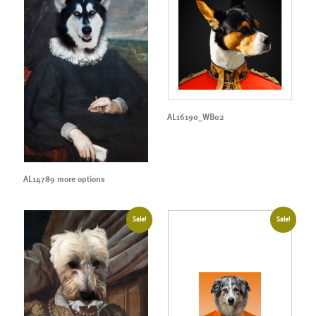
AL16190_WB02
AL14789 more options
Sale!
Sale!