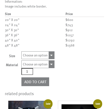
Information:
Image includes white border.
Size
Price
20" X 20"
$600
24" X 24"
$743
30" X 30"
$912
36" X 36"
$1157
40" X 40"
$1292
48" X 48"
$1568
Choose an option
Size
Choose an option
Material
AL18368_WB02
quantity
ADD TO CART
related products
Sale!
Sale!