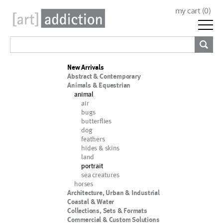
my cart (
0
)
New Arrivals
Abstract & Contemporary
Animals & Equestrian
animal
air
bugs
butterflies
dog
feathers
hides & skins
land
portrait
sea creatures
horses
Architecture, Urban & Industrial
Coastal & Water
Collections, Sets & Formats
Commercial & Custom Solutions