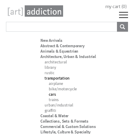
my cart (
0
)
New Arrivals
Abstract & Contemporary
Animals & Equestrian
Architecture, Urban & Industrial
architectural
library
rustic
transportation
airplane
bike/motorcycle
cars
trains
urban/industrial
graffiti
Coastal & Water
Collections, Sets & Formats
Commercial & Custom Solutions
Lifestyle, Culture & Specialty