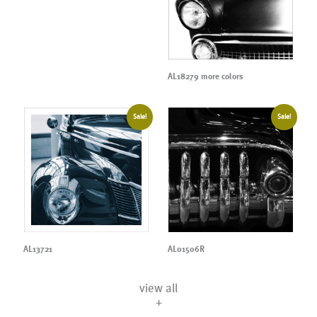
AL18279 more colors
Sale!
Sale!
AL13721
AL01506R
view all
+