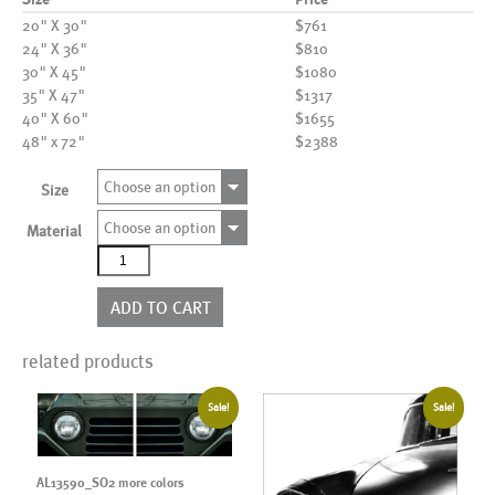
20" X 30"
$761
24" X 36"
$810
30" X 45"
$1080
35" X 47"
$1317
40" X 60"
$1655
48" x 72"
$2388
Choose an option
Size
Choose an option
Material
AL20913BW
quantity
ADD TO CART
related products
Sale!
Sale!
AL13590_SO2 more colors