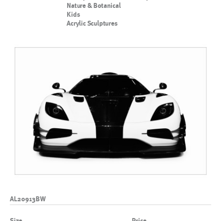
Nature & Botanical
Kids
Acrylic Sculptures
AL20913BW
Size
Price